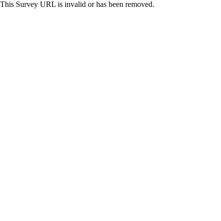
This Survey URL is invalid or has been removed.